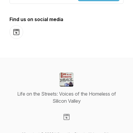
Find us on social media
Website
Life on the Streets: Voices of the Homeless of
Silicon Valley
Visit our Website page