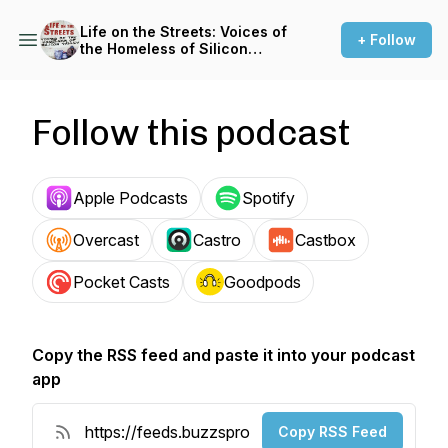
Life on the Streets: Voices of
+ Follow
the Homeless of Silicon
Valley
Follow this podcast
Apple Podcasts
Spotify
Overcast
Castro
Castbox
Pocket Casts
Goodpods
Copy the RSS feed and paste it into your podcast
app
Copy RSS Feed